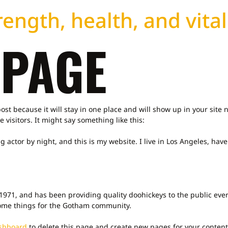
ength, health, and vital
 PAGE
post because it will stay in one place and will show up in your site
 visitors. It might say something like this:
g actor by night, and this is my website. I live in Los Angeles, hav
71, and has been providing quality doohickeys to the public ever
some things for the Gotham community.
shboard
to delete this page and create new pages for your content