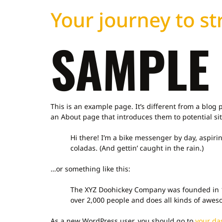
Your journey to str
SAMPLE
This is an example page. It’s different from a blog 
an About page that introduces them to potential site
Hi there! I’m a bike messenger by day, aspirin
coladas. (And gettin’ caught in the rain.)
…or something like this:
The XYZ Doohickey Company was founded in 19
over 2,000 people and does all kinds of awe
As a new WordPress user, you should go to
your da