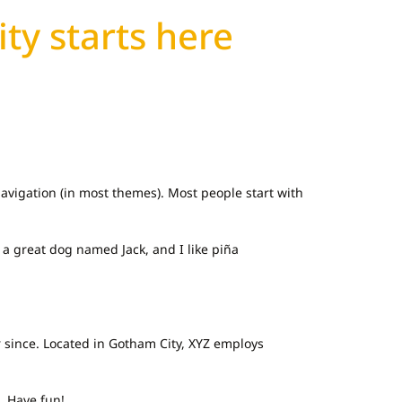
ity starts here
 navigation (in most themes). Most people start with
e a great dog named Jack, and I like piña
 since. Located in Gotham City, XYZ employs
. Have fun!