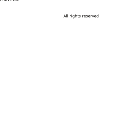
All rights reserved